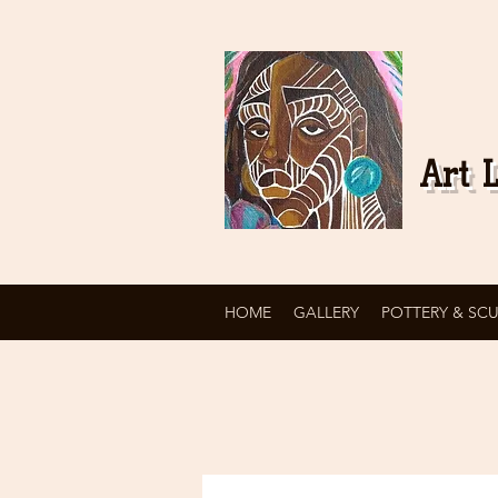
Art L
HOME
GALLERY
POTTERY & SC