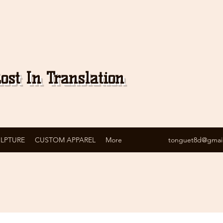
ost In Translation
ULPTURE
CUSTOM APPAREL
More
tonguet8d@gmai