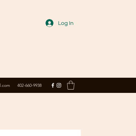
Log In
l.com
402-660-9938