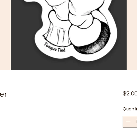
er
$2.0
Quanti