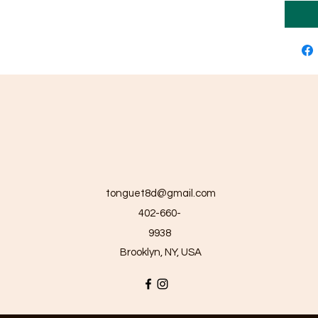
tonguet8d@gmail.com
402-660-
9938
Brooklyn, NY, USA