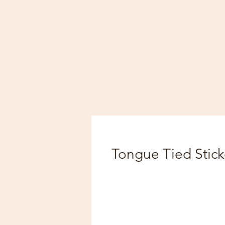
Tongue Tied Stick