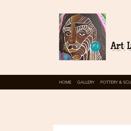
Art L
HOME
GALLERY
POTTERY & SC