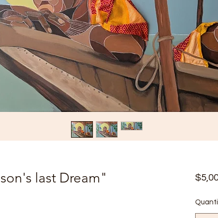
son's last Dream"
$5,0
Quanti