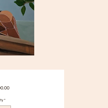
Price
00.00
ty
*