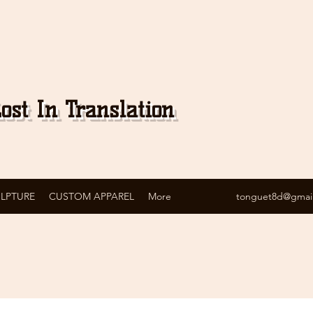
ost In Translation
ULPTURE
CUSTOM APPAREL
More
tonguet8d@gmai