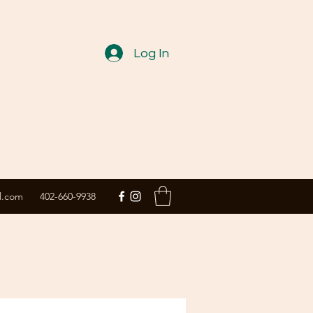
Log In
l.com
402-660-9938