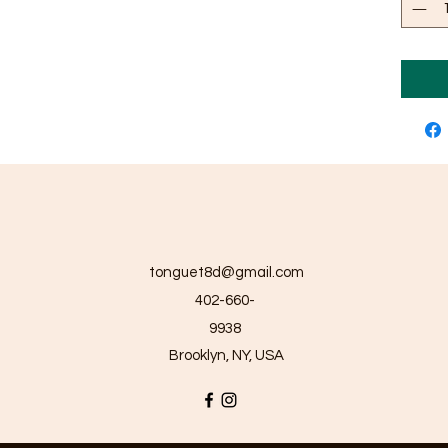
tonguet8d@gmail.com
402-660-
9938
Brooklyn, NY, USA