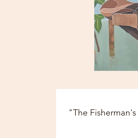
"The Fisherman's 