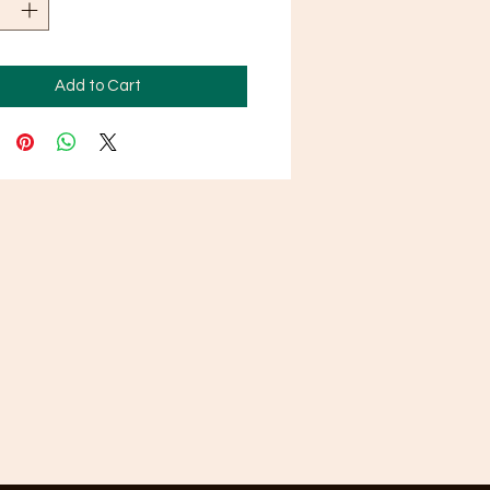
Add to Cart