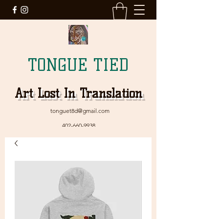
TONGUE TIED
Art Lost In Translation
tonguet8d@gmail.com
402-660-9938