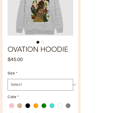
OVATION HOODIE
Price
$45.00
Size
*
Color
*