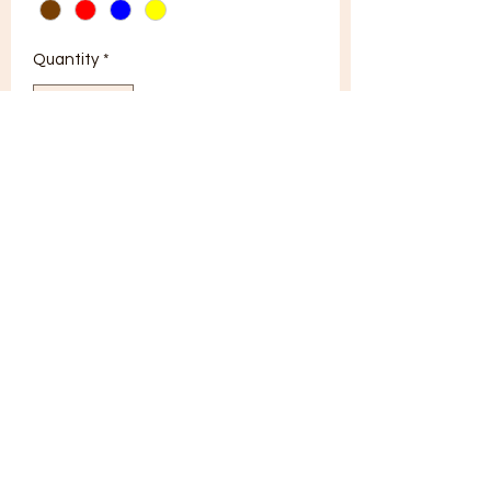
Quantity
*
Add to Cart
tonguet8d@gmail.com
402-660-9938
Brooklyn, NY, USA