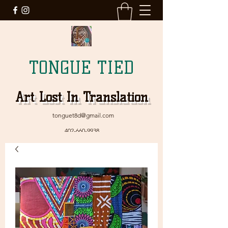
TONGUE TIED
Art Lost In Translation
tonguet8d@gmail.com
402-660-9938