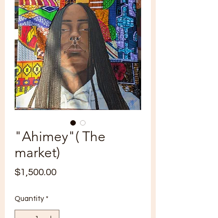
"Ahimey"( The
market)
Price
$1,500.00
Quantity
*