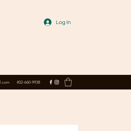
Log In
l.com
402-660-9938