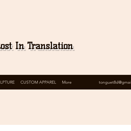
ost In Translation
ULPTURE
CUSTOM APPAREL
More
tonguet8d@gmai