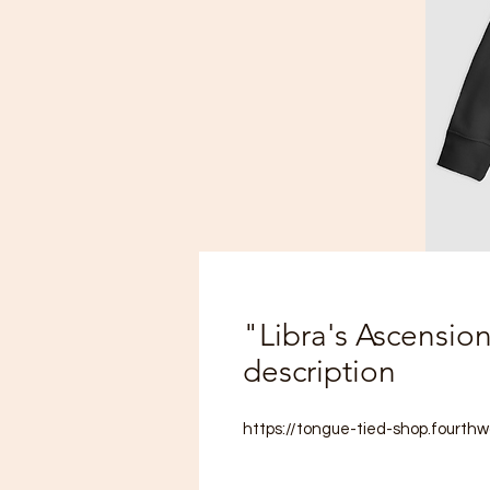
"Libra's Ascensio
description
https://tongue-tied-shop.fourthw