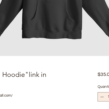
n Hoodie"link in
$35.
Quanti
all.com/