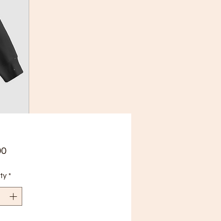
Price
00
ty
*