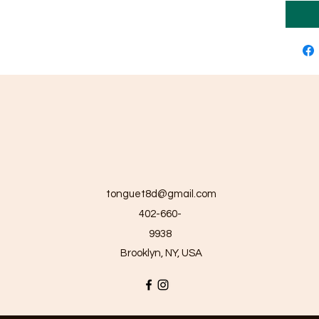
tonguet8d@gmail.com
402-660-
9938
Brooklyn, NY, USA