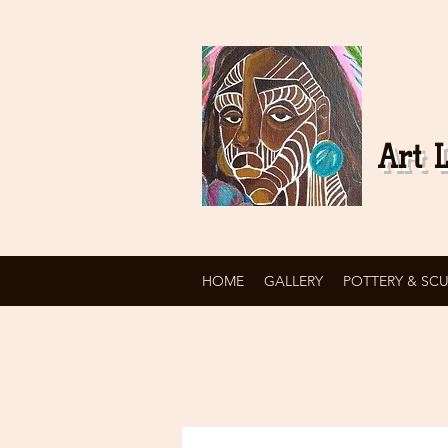
Art L
HOME
GALLERY
POTTERY & SC