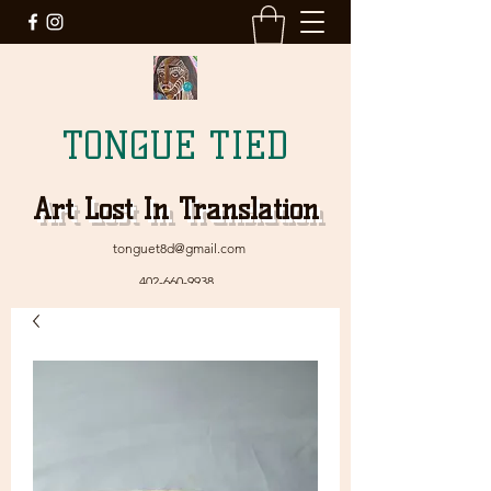
TONGUE TIED
Art Lost In Translation
tonguet8d@gmail.com
402-660-9938