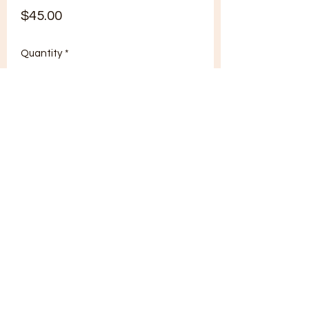
Price
$45.00
Quantity
*
Add to Cart
tonguet8d@gmail.com
402-660-9938
Brooklyn, NY, USA