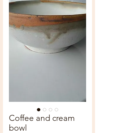
Coffee and cream
bowl